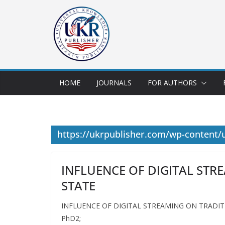
HOME
JOURNALS
FOR AUTHORS
https://ukrpublisher.com/wp-content/
INFLUENCE OF DIGITAL STR
STATE
INFLUENCE OF DIGITAL STREAMING ON TRADITIO
PhD2;