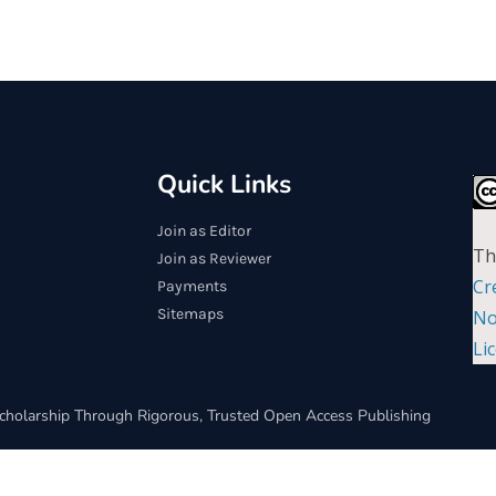
Quick Links
Join as Editor
Th
Join as Reviewer
Cr
Payments
Sitemaps
No
Li
cholarship Through Rigorous, Trusted Open Access Publishing