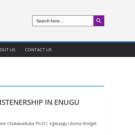
Search Button
Search
for:
OUT US
CONTACT US
ISTENERSHIP IN ENUGU
e Chukwuebuka Ph.D1; Egwuagu Uloma Bridget