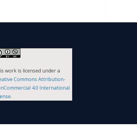
is work is licensed under a
eative Commons Attribution-
nCommercial 4.0 International
cense
.