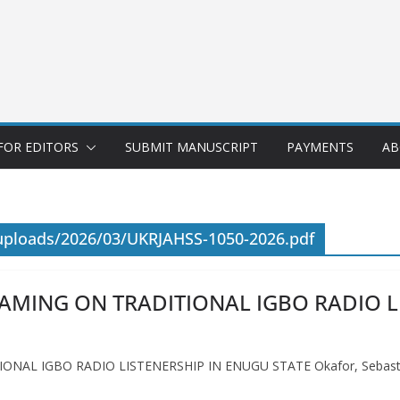
FOR EDITORS
SUBMIT MANUSCRIPT
PAYMENTS
AB
uploads/2026/03/UKRJAHSS-1050-2026.pdf
EAMING ON TRADITIONAL IGBO RADIO L
NAL IGBO RADIO LISTENERSHIP IN ENUGU STATE Okafor, Sebastin