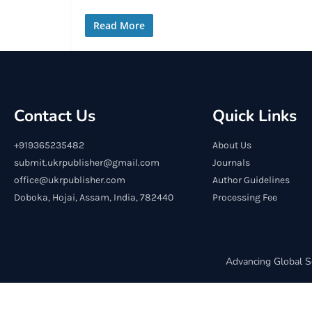
Read More
Contact Us
Quick Links
+919365235482
About Us
submit.ukrpublisher@gmail.com
Journals
office@ukrpublisher.com
Author Guidelines
Doboka, Hojai, Assam, India, 782440
Processing Fee
Advancing Global S