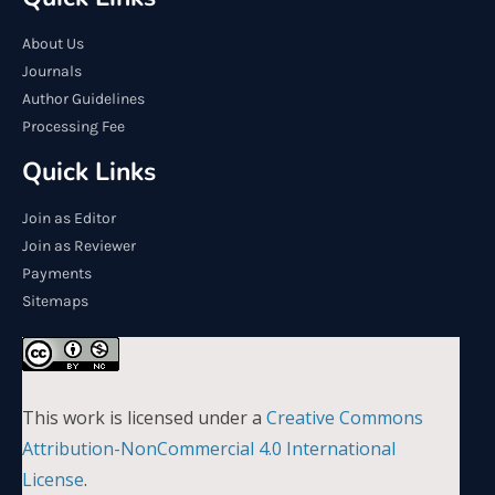
About Us
Journals
Author Guidelines
Processing Fee
Quick Links
Join as Editor
Join as Reviewer
Payments
Sitemaps
This work is licensed under a
Creative Commons
Attribution-NonCommercial 4.0 International
License
.