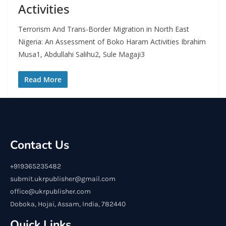
Activities
Terrorism And Trans-Border Migration in North East
Nigeria: An Assessment of Boko Haram Activities Ibrahim
Musa1, Abdullahi Salihu2, Sule Magaji3
Read More
Contact Us
+919365235482
submit.ukrpublisher@gmail.com
office@ukrpublisher.com
Doboka, Hojai, Assam, India, 782440
Quick Links