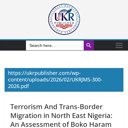
Search Button
Search
for:
https://ukrpublisher.com/wp-
content/uploads/2026/02/UKRJMS-300-
2026.pdf
Terrorism And Trans-Border
Migration in North East Nigeria:
An Assessment of Boko Haram