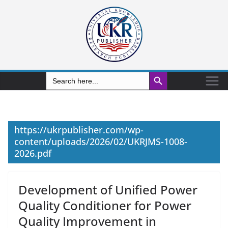
Search Button
Search
for:
https://ukrpublisher.com/wp-
content/uploads/2026/02/UKRJMS-1008-
2026.pdf
Development of Unified Power
Quality Conditioner for Power
Quality Improvement in