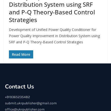
Distribution System using SRF
and P-Q Theory-Based Control
Strategies
Development of Unified Power Quality Conditioner for
Power Quality Improvement in Distribution System using
SRF and P-Q Theory-Based Control Strategies
Read More
Contact Us
+919365235482
submit.ukrpublisher@gmail.com
office@ukrpublisher.com