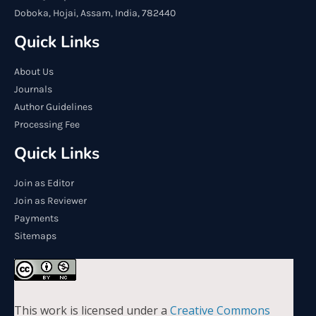
Doboka, Hojai, Assam, India, 782440
Quick Links
About Us
Journals
Author Guidelines
Processing Fee
Quick Links
Join as Editor
Join as Reviewer
Payments
Sitemaps
This work is licensed under a
Creative Commons