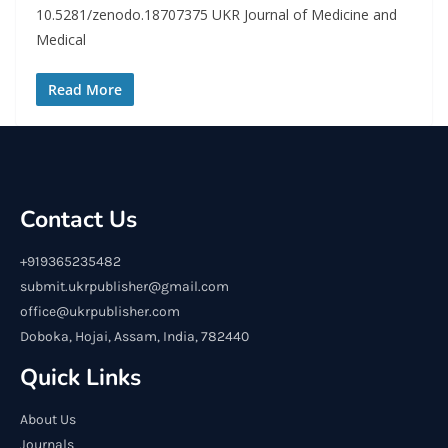
10.5281/zenodo.18707375 UKR Journal of Medicine and
Medical
Read More
Contact Us
+919365235482
submit.ukrpublisher@gmail.com
office@ukrpublisher.com
Doboka, Hojai, Assam, India, 782440
Quick Links
About Us
Journals