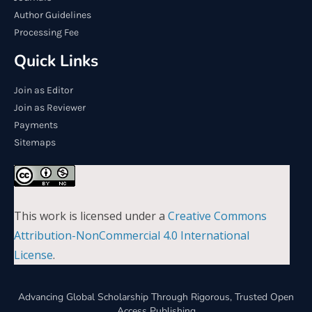
Author Guidelines
Processing Fee
Quick Links
Join as Editor
Join as Reviewer
Payments
Sitemaps
This work is licensed under a
Creative Commons
Attribution-NonCommercial 4.0 International
License
.
Advancing Global Scholarship Through Rigorous, Trusted Open
Access Publishing