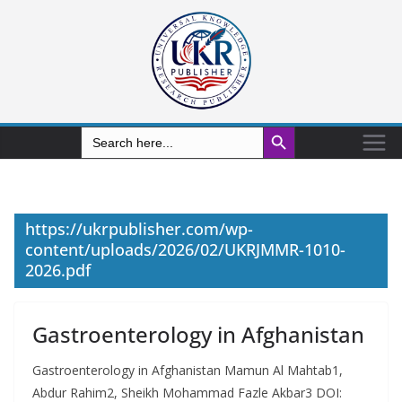
Search Button
Search
for:
https://ukrpublisher.com/wp-
content/uploads/2026/02/UKRJMMR-1010-
2026.pdf
Gastroenterology in Afghanistan
Gastroenterology in Afghanistan Mamun Al Mahtab1,
Abdur Rahim2, Sheikh Mohammad Fazle Akbar3 DOI: