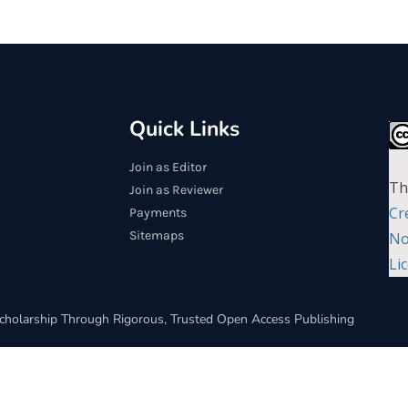
Quick Links
Join as Editor
Th
Join as Reviewer
Cr
Payments
Sitemaps
No
Li
cholarship Through Rigorous, Trusted Open Access Publishing