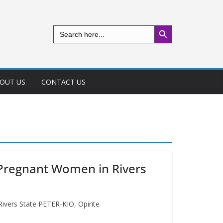
Search Button
Search
for:
OUT US
CONTACT US
 Pregnant Women in Rivers
ivers State PETER-KIO, Opirite