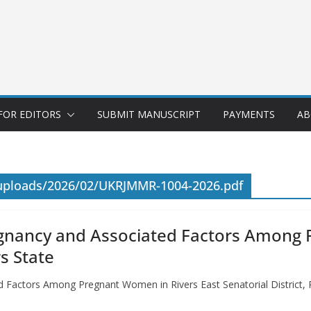
FOR EDITORS
SUBMIT MANUSCRIPT
PAYMENTS
AB
/uploads/2026/02/UKRJMMR-1004-2026.pdf
regnancy and Associated Factors Among
rs State
d Factors Among Pregnant Women in Rivers East Senatorial District, R