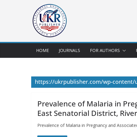
HOME
JOURNALS
FOR AUTHORS
https://ukrpublisher.com/wp-content
Prevalence of Malaria in P
East Senatorial District, Rive
Prevalence of Malaria in Pregnancy and Associate