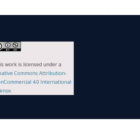
is work is licensed under a
eative Commons Attribution-
nCommercial 4.0 International
cense
.