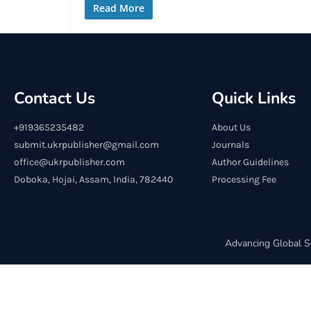
Read More
Contact Us
Quick Links
+919365235482
About Us
submit.ukrpublisher@gmail.com
Journals
office@ukrpublisher.com
Author Guidelines
Doboka, Hojai, Assam, India, 782440
Processing Fee
Advancing Global S