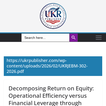
Search Button
Search
for:
https://ukrpublisher.com/wp-
content/uploads/2026/02/UKRJEBM-302-
2026.pdf
Decomposing Return on Equity:
Operational Efficiency versus
Financial Leverage through