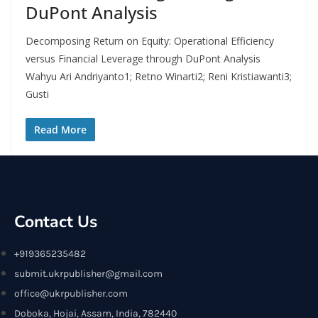
DuPont Analysis
Decomposing Return on Equity: Operational Efficiency
versus Financial Leverage through DuPont Analysis
Wahyu Ari Andriyanto1; Retno Winarti2; Reni Kristiawanti3;
Gusti
Read More
Contact Us
+919365235482
submit.ukrpublisher@gmail.com
office@ukrpublisher.com
Doboka, Hojai, Assam, India, 782440