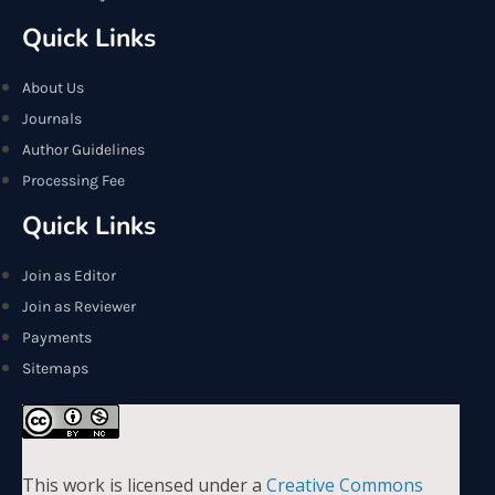
Quick Links
About Us
Journals
Author Guidelines
Processing Fee
Quick Links
Join as Editor
Join as Reviewer
Payments
Sitemaps
This work is licensed under a
Creative Commons