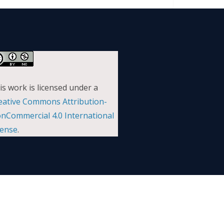
is work is licensed under a
eative Commons Attribution-
nCommercial 4.0 International
cense
.