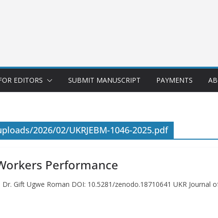
FOR EDITORS
SUBMIT MANUSCRIPT
PAYMENTS
AB
/uploads/2026/02/UKRJEBM-1046-2025.pdf
n Workers Performance
ce Dr. Gift Ugwe Roman DOI: 10.5281/zenodo.18710641 UKR Journal