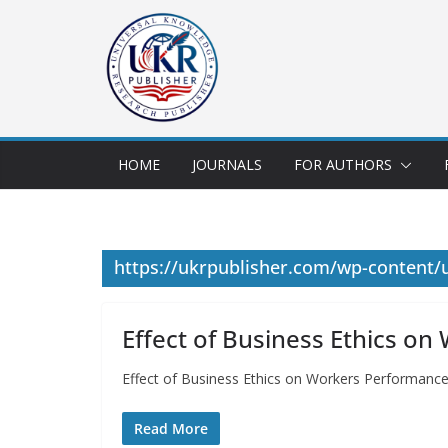
HOME
JOURNALS
FOR AUTHORS
https://ukrpublisher.com/wp-content
Effect of Business Ethics o
Effect of Business Ethics on Workers Performan
Read More