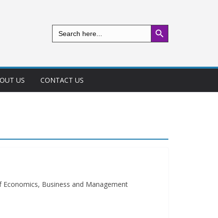
Search Button
Search
for:
OUT US
CONTACT US
 of Economics, Business and Management