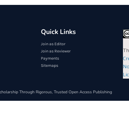
Quick Links
Join as Editor
Th
Join as Reviewer
Cr
Payments
Sitemaps
No
Li
cholarship Through Rigorous, Trusted Open Access Publishing