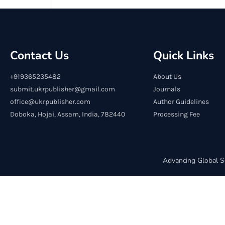
Contact Us
Quick Links
+919365235482
About Us
submit.ukrpublisher@gmail.com
Journals
office@ukrpublisher.com
Author Guidelines
Doboka, Hojai, Assam, India, 782440
Processing Fee
Advancing Global S