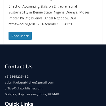
Effect of Accounting Skills on Entrepreneurial
Sustainability in Benue State, Nigeria Duenya, Moses
Imoter Ph.D1; Duenya, Angel Ngodoo2 DOI:
https://doi.org/10.5281/zenodo.18604223
Read More
Contact Us
+919365235482
submit.ukrpublisher@gmail.com
office@ukrpublisher.com
Doboka, Hojai, Assam, India, 782440
Quick Links