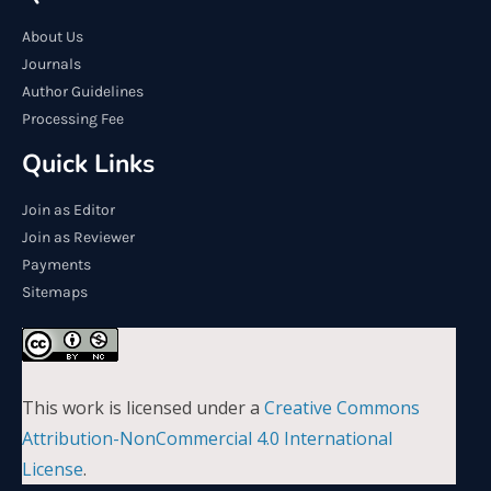
About Us
Journals
Author Guidelines
Processing Fee
Quick Links
Join as Editor
Join as Reviewer
Payments
Sitemaps
This work is licensed under a
Creative Commons
Attribution-NonCommercial 4.0 International
License
.