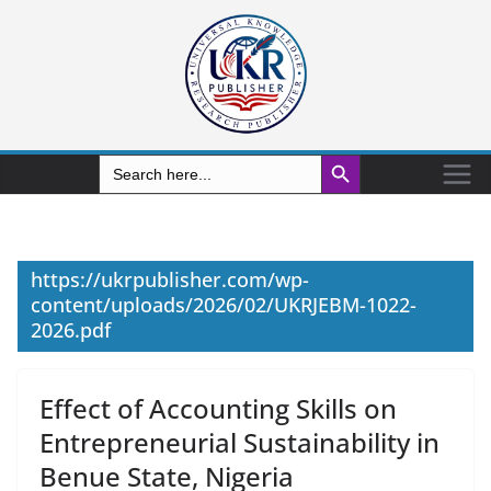
Search Button
Search
for:
https://ukrpublisher.com/wp-
content/uploads/2026/02/UKRJEBM-1022-
2026.pdf
Effect of Accounting Skills on
Entrepreneurial Sustainability in
Benue State, Nigeria