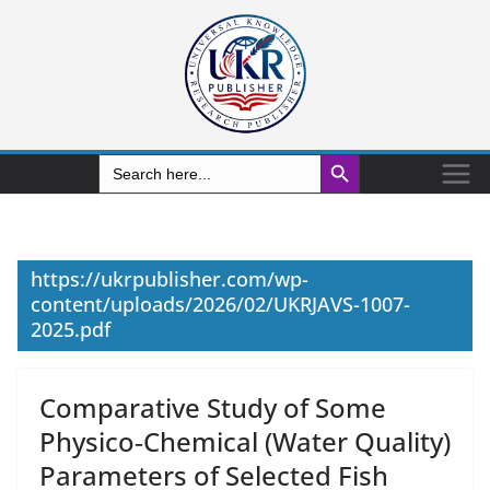
Search Button
Search
for:
https://ukrpublisher.com/wp-
content/uploads/2026/02/UKRJAVS-1007-
2025.pdf
Comparative Study of Some
Physico‑Chemical (Water Quality)
Parameters of Selected Fish