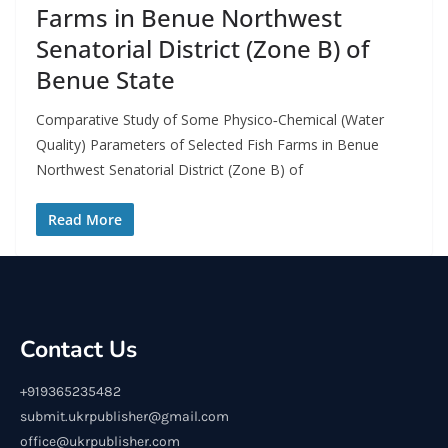
Farms in Benue Northwest
Senatorial District (Zone B) of
Benue State
Comparative Study of Some Physico‑Chemical (Water
Quality) Parameters of Selected Fish Farms in Benue
Northwest Senatorial District (Zone B) of
Read More
Contact Us
+919365235482
submit.ukrpublisher@gmail.com
office@ukrpublisher.com