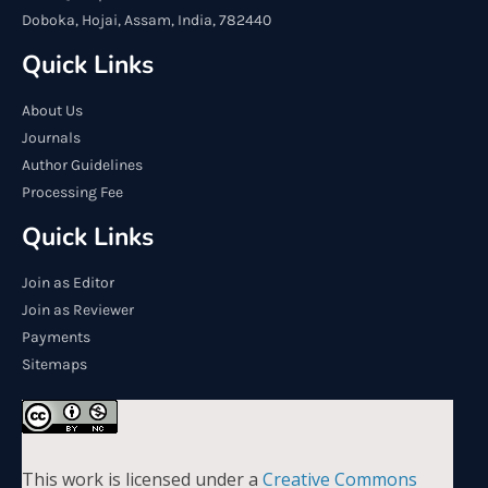
Doboka, Hojai, Assam, India, 782440
Quick Links
About Us
Journals
Author Guidelines
Processing Fee
Quick Links
Join as Editor
Join as Reviewer
Payments
Sitemaps
This work is licensed under a
Creative Commons