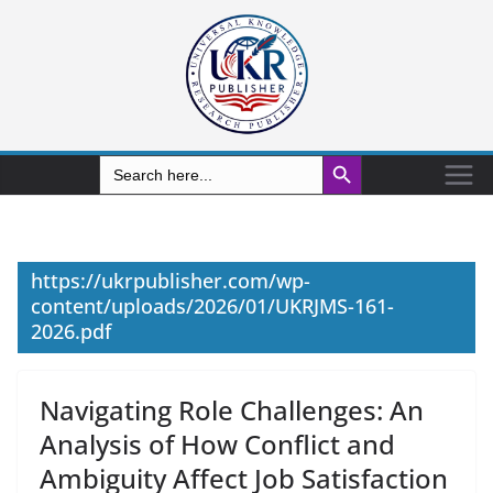
Search Button
Search
for:
https://ukrpublisher.com/wp-
content/uploads/2026/01/UKRJMS-161-
2026.pdf
Navigating Role Challenges: An
Analysis of How Conflict and
Ambiguity Affect Job Satisfaction