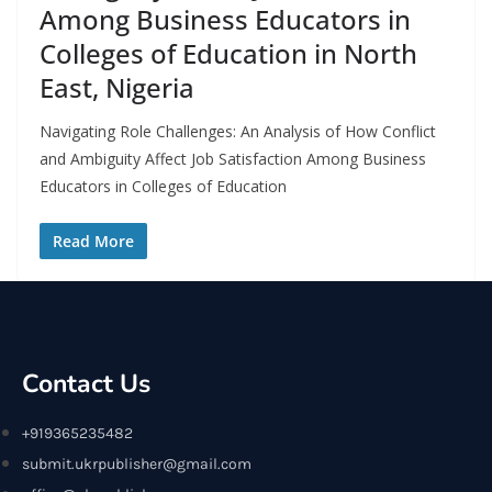
Among Business Educators in
Colleges of Education in North
East, Nigeria
Navigating Role Challenges: An Analysis of How Conflict
and Ambiguity Affect Job Satisfaction Among Business
Educators in Colleges of Education
Read More
Contact Us
+919365235482
submit.ukrpublisher@gmail.com