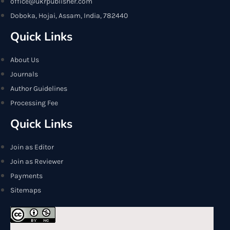
office@ukrpublisher.com
Doboka, Hojai, Assam, India, 782440
Quick Links
About Us
Journals
Author Guidelines
Processing Fee
Quick Links
Join as Editor
Join as Reviewer
Payments
Sitemaps