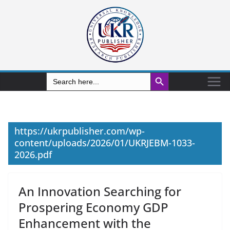
Search Button
Search
for:
https://ukrpublisher.com/wp-
content/uploads/2026/01/UKRJEBM-1033-
2026.pdf
An Innovation Searching for
Prospering Economy GDP
Enhancement with the