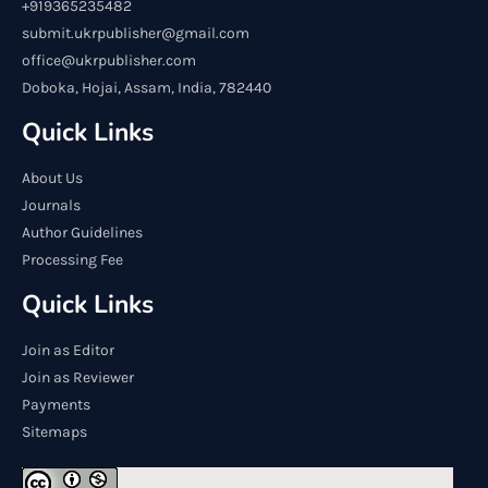
+919365235482
submit.ukrpublisher@gmail.com
office@ukrpublisher.com
Doboka, Hojai, Assam, India, 782440
Quick Links
About Us
Journals
Author Guidelines
Processing Fee
Quick Links
Join as Editor
Join as Reviewer
Payments
Sitemaps