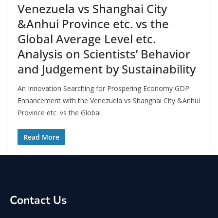
Venezuela vs Shanghai City
&Anhui Province etc. vs the
Global Average Level etc.
Analysis on Scientists’ Behavior
and Judgement by Sustainability
An Innovation Searching for Prospering Economy GDP
Enhancement with the Venezuela vs Shanghai City &Anhui
Province etc. vs the Global
Read More
Contact Us