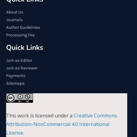
About Us
Journals
Author Guidelines
Processing Fee
Quick Links
Join as Editor
Join as Reviewer
Payments
Sitemaps
This work is licensed under a
Creative Commons
Attribution-NonCommercial 4.0 International
License
.