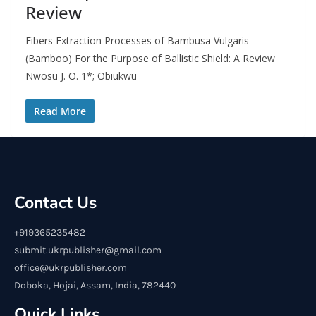
Review
Fibers Extraction Processes of Bambusa Vulgaris
(Bamboo) For the Purpose of Ballistic Shield: A Review
Nwosu J. O. 1*; Obiukwu
Read More
Contact Us
+919365235482
submit.ukrpublisher@gmail.com
office@ukrpublisher.com
Doboka, Hojai, Assam, India, 782440
Quick Links