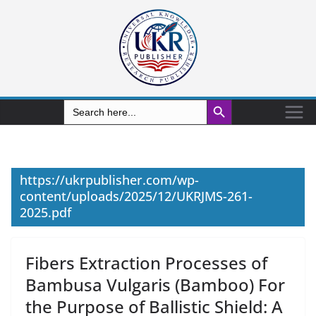
Search Button
Search
for:
https://ukrpublisher.com/wp-
content/uploads/2025/12/UKRJMS-261-
2025.pdf
Fibers Extraction Processes of
Bambusa Vulgaris (Bamboo) For
the Purpose of Ballistic Shield: A