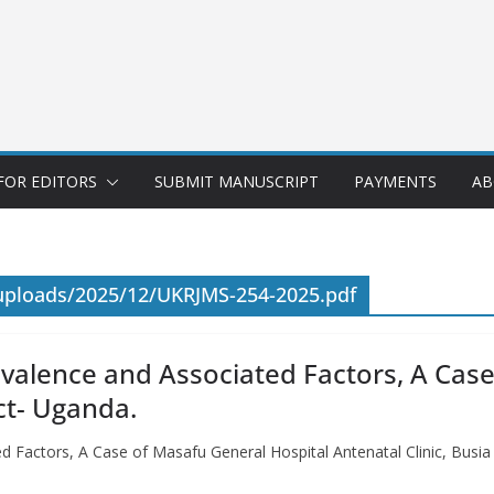
FOR EDITORS
SUBMIT MANUSCRIPT
PAYMENTS
AB
uploads/2025/12/UKRJMS-254-2025.pdf
evalence and Associated Factors, A Cas
ict- Uganda.
ed Factors, A Case of Masafu General Hospital Antenatal Clinic, Busia