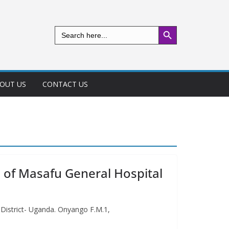
Search Button
Search
for:
OUT US
CONTACT US
e of Masafu General Hospital
 District- Uganda. Onyango F.M.1,