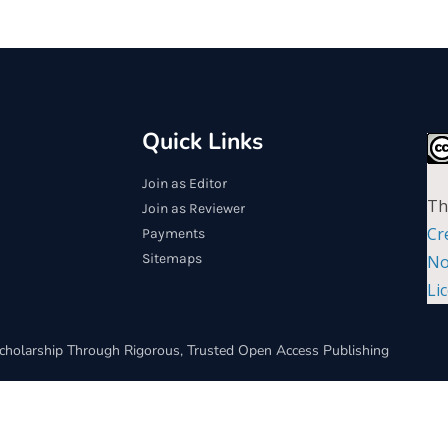
Quick Links
Join as Editor
Th
Join as Reviewer
Cr
Payments
Sitemaps
No
Li
cholarship Through Rigorous, Trusted Open Access Publishing