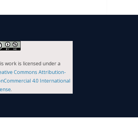
is work is licensed under a
eative Commons Attribution-
nCommercial 4.0 International
cense
.