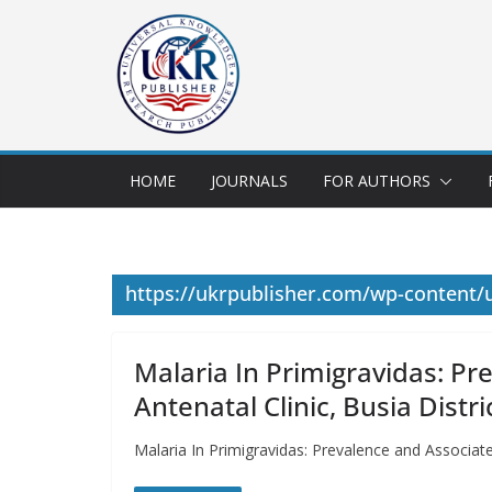
HOME
JOURNALS
FOR AUTHORS
https://ukrpublisher.com/wp-content/
Malaria In Primigravidas: Pr
Antenatal Clinic, Busia Distr
Malaria In Primigravidas: Prevalence and Associat