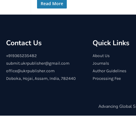
Read More
Contact Us
Quick Links
+919365235482
About Us
submit.ukrpublisher@gmail.com
Journals
office@ukrpublisher.com
Author Guidelines
Doboka, Hojai, Assam, India, 782440
Processing Fee
Advancing Global S