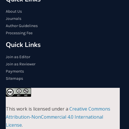
About Us
Journals
Author Guidelines
Processing Fee
Quick Links
Join as Editor
Join as Reviewer
Payments
Sitemaps
This work is licensed under a
Creative Commons
Attribution-NonCommercial 4.0 International
License
.