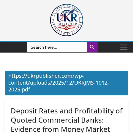
Search Button
Search
for:
https://ukrpublisher.com/wp-
content/uploads/2025/12/UKRJMS-1012-
2025.pdf
Deposit Rates and Profitability of
Quoted Commercial Banks:
Evidence from Money Market