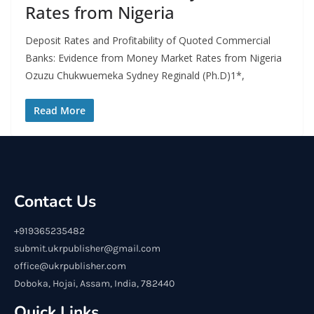
Rates from Nigeria
Deposit Rates and Profitability of Quoted Commercial
Banks: Evidence from Money Market Rates from Nigeria
Ozuzu Chukwuemeka Sydney Reginald (Ph.D)1*,
Read More
Contact Us
+919365235482
submit.ukrpublisher@gmail.com
office@ukrpublisher.com
Doboka, Hojai, Assam, India, 782440
Quick Links