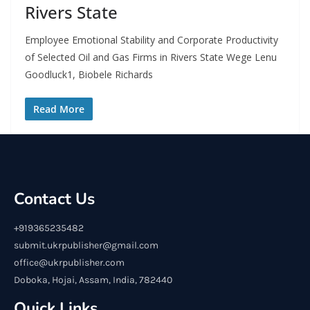
Rivers State
Employee Emotional Stability and Corporate Productivity
of Selected Oil and Gas Firms in Rivers State Wege Lenu
Goodluck1, Biobele Richards
Read More
Contact Us
+919365235482
submit.ukrpublisher@gmail.com
office@ukrpublisher.com
Doboka, Hojai, Assam, India, 782440
Quick Links