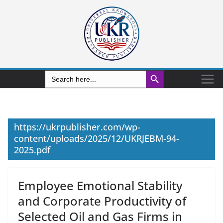
Search Button
Search
for:
https://ukrpublisher.com/wp-
content/uploads/2025/12/UKRJEBM-94-
2025.pdf
Employee Emotional Stability
and Corporate Productivity of
Selected Oil and Gas Firms in