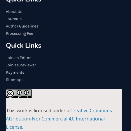
About Us
Journals
Author Guidelines
Processing Fee
Quick Links
Join as Editor
Join as Reviewer
Payments
Sitemaps
This work is licensed under a
Creative Commons
Attribution-NonCommercial 4.0 International
License
.