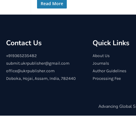
Read More
Contact Us
Quick Links
+919365235482
About Us
submit.ukrpublisher@gmail.com
Journals
office@ukrpublisher.com
Author Guidelines
Doboka, Hojai, Assam, India, 782440
Processing Fee
Advancing Global S