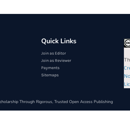
Quick Links
Join as Editor
Th
Join as Reviewer
Cr
Payments
Sitemaps
No
Li
cholarship Through Rigorous, Trusted Open Access Publishing