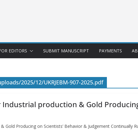
FOR EDITORS
SUBMIT MANUSCRIPT
PAYMENTS
AB
/uploads/2025/12/UKRJEBM-907-2025.pdf
 Industrial production & Gold Producing
on & Gold Producing on Scientists’ Behavior & Judgement Continuall