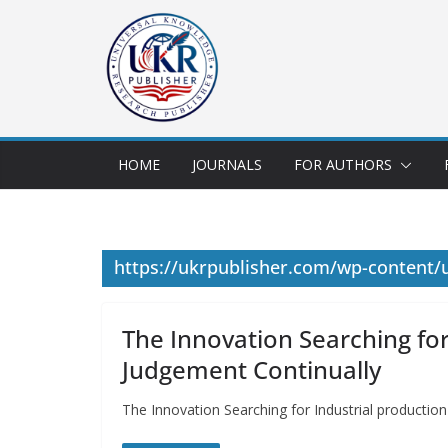
HOME
JOURNALS
FOR AUTHORS
https://ukrpublisher.com/wp-content
The Innovation Searching for
Judgement Continually
The Innovation Searching for Industrial producti