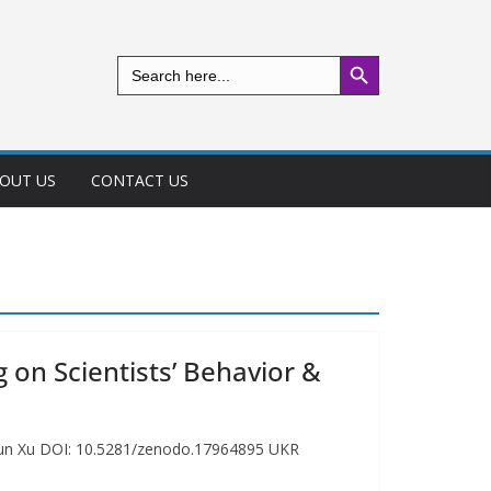
Search Button
Search
for:
OUT US
CONTACT US
 on Scientists’ Behavior &
y Run Xu DOI: 10.5281/zenodo.17964895 UKR