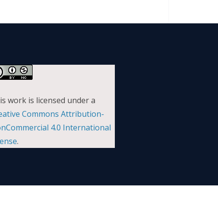
is work is licensed under a
eative Commons Attribution-
nCommercial 4.0 International
cense
.