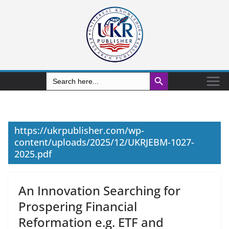
Search Button
Search
for:
https://ukrpublisher.com/wp-
content/uploads/2025/12/UKRJEBM-1027-
2025.pdf
An Innovation Searching for
Prospering Financial
Reformation e.g. ETF and