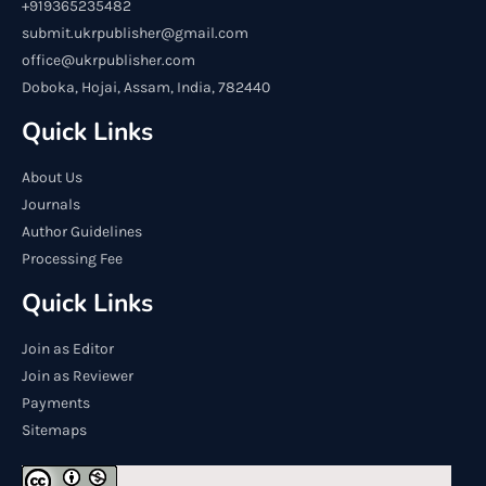
+919365235482
submit.ukrpublisher@gmail.com
office@ukrpublisher.com
Doboka, Hojai, Assam, India, 782440
Quick Links
About Us
Journals
Author Guidelines
Processing Fee
Quick Links
Join as Editor
Join as Reviewer
Payments
Sitemaps