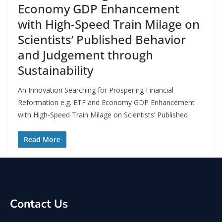
Economy GDP Enhancement
with High-Speed Train Milage on
Scientists’ Published Behavior
and Judgement through
Sustainability
An Innovation Searching for Prospering Financial
Reformation e.g. ETF and Economy GDP Enhancement
with High-Speed Train Milage on Scientists’ Published
Read More
Contact Us