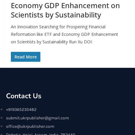
Economy GDP Enhancement on
Scientists by Sustainability
An Innovation Searching for Prospering Financial
Reformation like ETF and Economy GDP Enhancement
on Scientists by Sustainability Run Xu DOI:
Read More
Contact Us
+919365235482
submit.ukrpublisher@gmail.com
office@ukrpublisher.com
Doboka, Hojai, Assam, India, 782440