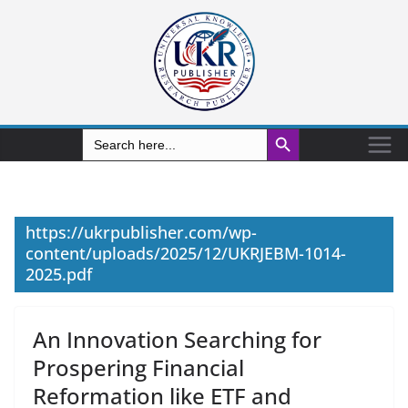
Search Button
Search
for:
https://ukrpublisher.com/wp-
content/uploads/2025/12/UKRJEBM-1014-
2025.pdf
An Innovation Searching for
Prospering Financial
Reformation like ETF and