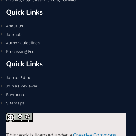
Quick Links
About Us
Journals
Author Guidelines
Processing Fee
Quick Links
Join as Editor
Join as Reviewer
Payments
Sitemaps
This work is licensed under a
Creative Commons