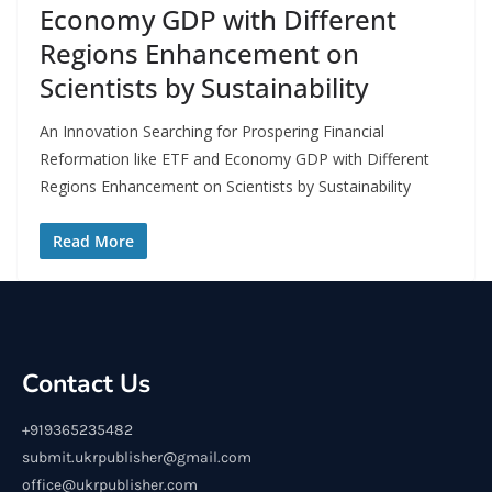
Economy GDP with Different
Regions Enhancement on
Scientists by Sustainability
An Innovation Searching for Prospering Financial
Reformation like ETF and Economy GDP with Different
Regions Enhancement on Scientists by Sustainability
Read More
Contact Us
+919365235482
submit.ukrpublisher@gmail.com
office@ukrpublisher.com