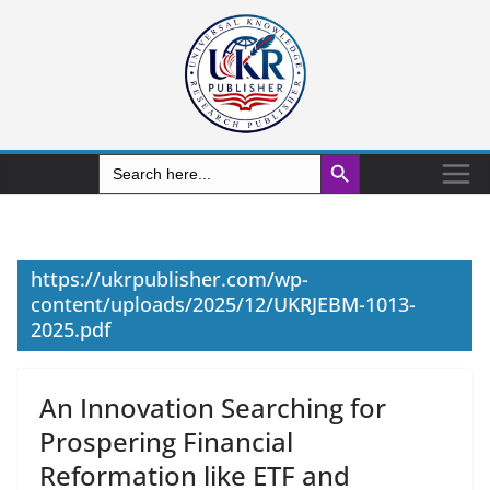
Search Button
Search
for:
https://ukrpublisher.com/wp-
content/uploads/2025/12/UKRJEBM-1013-
2025.pdf
An Innovation Searching for
Prospering Financial
Reformation like ETF and