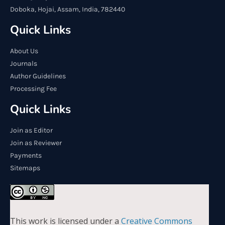
Doboka, Hojai, Assam, India, 782440
Quick Links
About Us
Journals
Author Guidelines
Processing Fee
Quick Links
Join as Editor
Join as Reviewer
Payments
Sitemaps
This work is licensed under a
Creative Commons