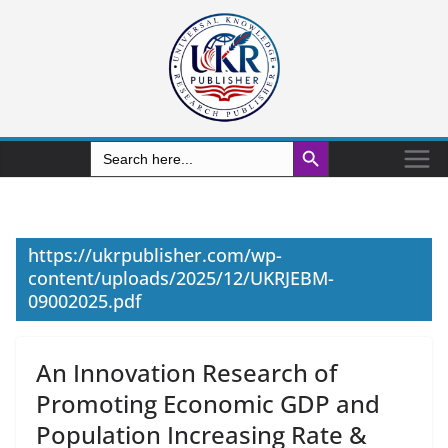
Search Button
Search
for:
https://ukrpublisher.com/wp-
content/uploads/2025/12/UKRJEBM-
09002025.pdf
An Innovation Research of
Promoting Economic GDP and
Population Increasing Rate &