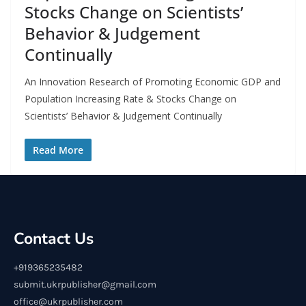
Stocks Change on Scientists’
Behavior & Judgement
Continually
An Innovation Research of Promoting Economic GDP and
Population Increasing Rate & Stocks Change on
Scientists’ Behavior & Judgement Continually
Read More
Contact Us
+919365235482
submit.ukrpublisher@gmail.com
office@ukrpublisher.com