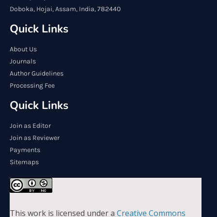
Doboka, Hojai, Assam, India, 782440
Quick Links
About Us
Journals
Author Guidelines
Processing Fee
Quick Links
Join as Editor
Join as Reviewer
Payments
Sitemaps
This work is licensed under a
Creative Commons