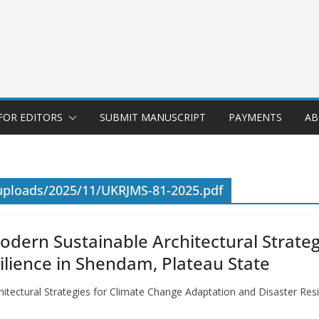
FOR EDITORS
SUBMIT MANUSCRIPT
PAYMENTS
AB
uploads/2025/11/UKRJMS-81-2025.pdf
odern Sustainable Architectural Strateg
ilience in Shendam, Plateau State
itectural Strategies for Climate Change Adaptation and Disaster Res