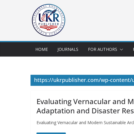
HOME
JOURNALS
FOR AUTHORS
https://ukrpublisher.com/wp-content/
Evaluating Vernacular and M
Adaptation and Disaster Res
Evaluating Vernacular and Modern Sustainable Arch