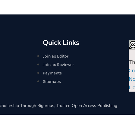
Quick Links
Join as Editor
Th
Join as Reviewer
Cr
Payments
No
Sitemaps
Li
cholarship Through Rigorous, Trusted Open Access Publishing