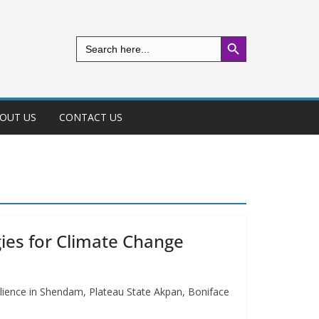
Search Button
Search
for:
OUT US
CONTACT US
ies for Climate Change
ilience in Shendam, Plateau State Akpan, Boniface