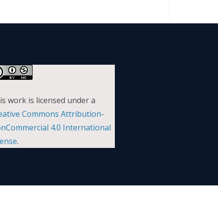
is work is licensed under a
eative Commons Attribution-
nCommercial 4.0 International
cense
.