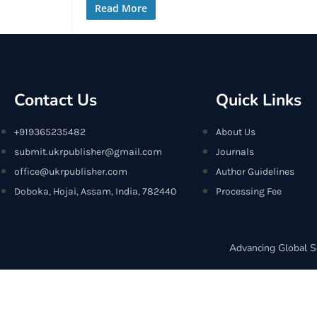
Read More
Contact Us
Quick Links
+919365235482
About Us
submit.ukrpublisher@gmail.com
Journals
office@ukrpublisher.com
Author Guidelines
Doboka, Hojai, Assam, India, 782440
Processing Fee
Advancing Global S