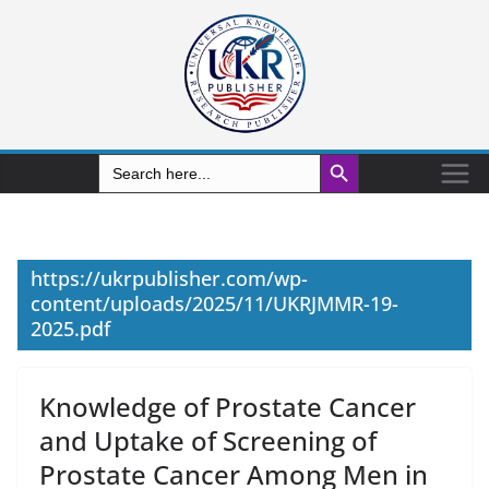
Search Button
Search
for:
https://ukrpublisher.com/wp-
content/uploads/2025/11/UKRJMMR-19-
2025.pdf
Knowledge of Prostate Cancer
and Uptake of Screening of
Prostate Cancer Among Men in