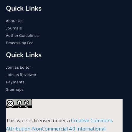
Quick Links
About Us
Journals
Author Guidelines
Processing Fee
Quick Links
Join as Editor
Join as Reviewer
Payments
Sitemaps
This work is licensed under a
Creative Commons
Attribution-NonCommercial 4.0 International