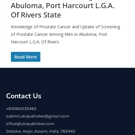
Abuloma, Port Harcourt L.G.A.
Of Rivers State
Knowledge of Prostate Cancer and Uptake of Screening
of Prostate Cancer Among Men in Abuloma, Port
Harcourt L.G.A. Of Rivers
Read More
Contact Us
+919365235482
submit.ukrpublisher@gmail.com
office@ukrpublisher.com
Doboka, Hojai, Assam, India, 782440