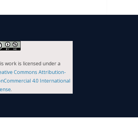
is work is licensed under a
eative Commons Attribution-
nCommercial 4.0 International
cense
.