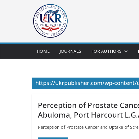
HOME
JOURNALS
FOR AUTHORS
https://ukrpublisher.com/wp-content
Perception of Prostate Canc
Abuloma, Port Harcourt L.G.A
Perception of Prostate Cancer and Uptake of Scre