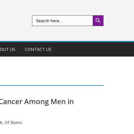
Search Button
Search
for:
OUT US
CONTACT US
e Cancer Among Men in
. Of Rivers