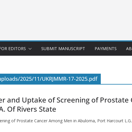
FOR EDITORS
SUBMIT MANUSCRIPT
PAYMENTS
AB
/uploads/2025/11/UKRJMMR-17-2025.pdf
er and Uptake of Screening of Prostat
. Of Rivers State
ening of Prostate Cancer Among Men in Abuloma, Port Harcourt L.G.A