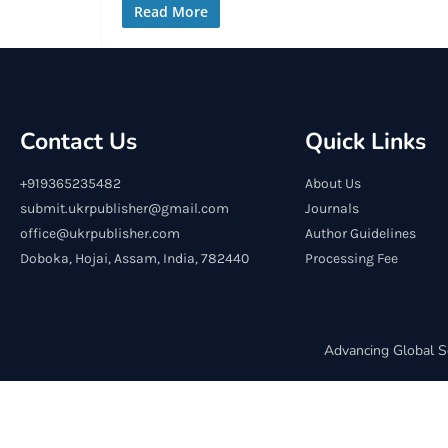
Read More
Contact Us
Quick Links
+919365235482
About Us
submit.ukrpublisher@gmail.com
Journals
office@ukrpublisher.com
Author Guidelines
Doboka, Hojai, Assam, India, 782440
Processing Fee
Advancing Global S