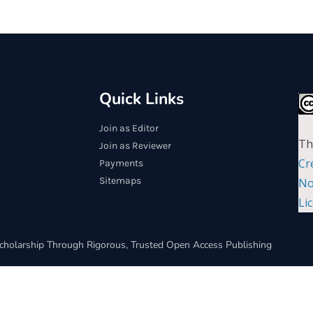
Quick Links
Join as Editor
Th
Join as Reviewer
Cr
Payments
Sitemaps
No
Li
cholarship Through Rigorous, Trusted Open Access Publishing