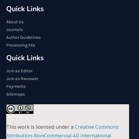
Quick Links
About Us
Journals
Author Guidelines
Processing Fee
Quick Links
Join as Editor
Join as Reviewer
Payments
Sitemaps
This work is licensed under a
Creative Commons
Attribution-NonCommercial 4.0 International