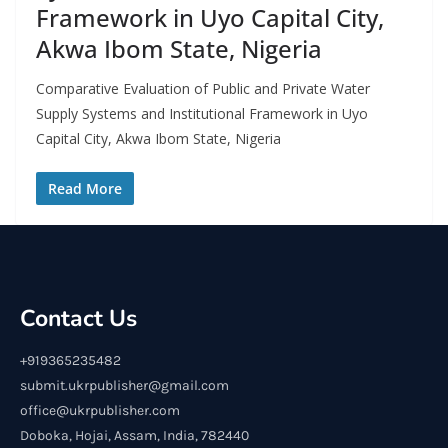
Framework in Uyo Capital City,
Akwa Ibom State, Nigeria
Comparative Evaluation of Public and Private Water
Supply Systems and Institutional Framework in Uyo
Capital City, Akwa Ibom State, Nigeria
Read More
Contact Us
+919365235482
submit.ukrpublisher@gmail.com
office@ukrpublisher.com
Doboka, Hojai, Assam, India, 782440