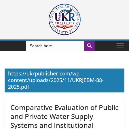
Search Button
Search
for:
https://ukrpublisher.com/wp-
content/uploads/2025/11/UKRJEBM-88-
2025.pdf
Comparative Evaluation of Public
and Private Water Supply
Systems and Institutional