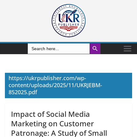
Search Button
Search
for:
https://ukrpublisher.com/wp-
content/uploads/2025/11/UKRJEBM-
852025.pdf
Impact of Social Media
Marketing on Customer
Patronage: A Study of Small