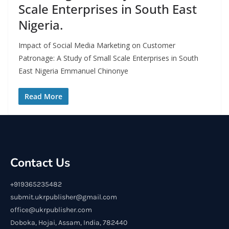
Scale Enterprises in South East
Nigeria.
Impact of Social Media Marketing on Customer
Patronage: A Study of Small Scale Enterprises in South
East Nigeria Emmanuel Chinonye
Read More
Contact Us
+919365235482
submit.ukrpublisher@gmail.com
office@ukrpublisher.com
Doboka, Hojai, Assam, India, 782440