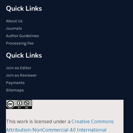
Quick Links
About Us
Journals
Author Guidelines
Processing Fee
Quick Links
Join as Editor
Join as Reviewer
Payments
Sitemaps
This work is licensed under a
Creative Commons
Attribution-NonCommercial 4.0 International