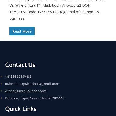
Dr. Wike Chituru1*, Madubochi Anokwuru2 DOI:
10.5281/zenodo.17551654 UKR Journal of Economics,
Business
Read More
Contact Us
+919365235482
submit.ukrpublisher@gmail.com
office@ukrpublisher.com
Doboka, Hojai, Assam, India, 782440
Quick Links