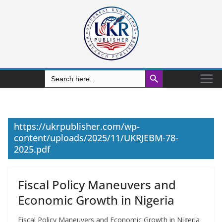
Search Button
Search
for:
https://ukrpublisher.com/wp-
content/uploads/2025/11/UKRJEBM-78-
2025.pdf
Fiscal Policy Maneuvers and
Economic Growth in Nigeria
Fiscal Policy Maneuvers and Economic Growth in Nigeria