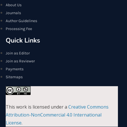
About Us
Journals
Author Guidelines
Processing Fee
Quick Links
Join as Editor
Join as Reviewer
Payments
Sitemaps
This work is licensed under a
Creative Commons
Attribution-NonCommercial 4.0 International
License
.