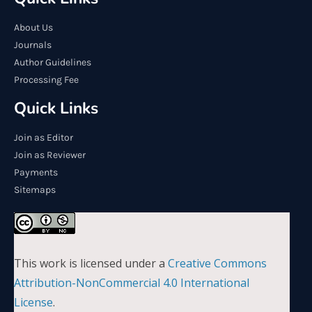
About Us
Journals
Author Guidelines
Processing Fee
Quick Links
Join as Editor
Join as Reviewer
Payments
Sitemaps
This work is licensed under a
Creative Commons
Attribution-NonCommercial 4.0 International
License
.