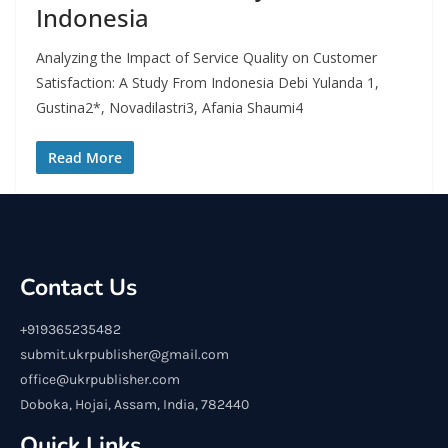
Indonesia
Analyzing the Impact of Service Quality on Customer
Satisfaction: A Study From Indonesia Debi Yulanda 1,
Gustina2*, Novadilastri3, Afania Shaumi4
Read More
Contact Us
+919365235482
submit.ukrpublisher@gmail.com
office@ukrpublisher.com
Doboka, Hojai, Assam, India, 782440
Quick Links