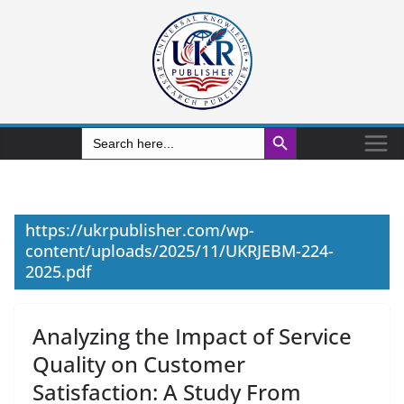
Search Button
Search
for:
https://ukrpublisher.com/wp-
content/uploads/2025/11/UKRJEBM-224-
2025.pdf
Analyzing the Impact of Service
Quality on Customer
Satisfaction: A Study From