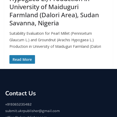
University of Maiduguri
Farmland (Dalori Area), Sudan
Savanna, Nigeria
Suitability Evaluation for Pearl Millet (Pennisetum
Glaucum L.) and Groundnut (Arachis Hypogaea L.)
Production in University of Maiduguri Farmland (Dalori
Read More
Contact Us
+919365235482
submit.ukrpublisher@gmail.com