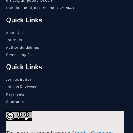
office@ukrpublisher.com
Doboka, Hojai, Assam, India, 782440
Quick Links
About Us
Journals
Author Guidelines
Processing Fee
Quick Links
Join as Editor
Join as Reviewer
Payments
Sitemaps