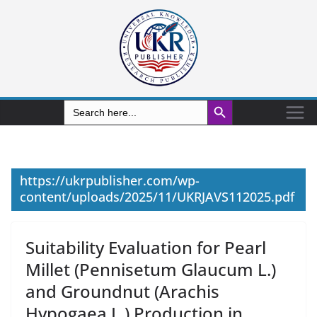
Search Button
Search
for:
https://ukrpublisher.com/wp-
content/uploads/2025/11/UKRJAVS112025.pdf
Suitability Evaluation for Pearl
Millet (Pennisetum Glaucum L.)
and Groundnut (Arachis
Hypogaea L.) Production in