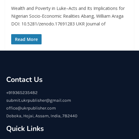
Wealth and Poverty in Luke–Acts and Its Implications for
Nigerian Socio-Economic Realities Abang, William Araga
DOI: 10.5281/zenodo.17691283 UKR Journal of
Read More
Contact Us
+919365235482
submit.ukrpublisher@gmail.com
office@ukrpublisher.com
Doboka, Hojai, Assam, India, 782440
Quick Links