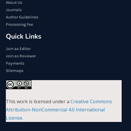
About Us
Journals
Author Guidelines
Processing Fee
Quick Links
Join as Editor
Join as Reviewer
Payments
Sitemaps
This work is licensed under a
Creative Commons
Attribution-NonCommercial 4.0 International
License
.