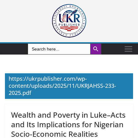
Search Button
Search
for:
https://ukrpublisher.com/wp-
content/uploads/2025/11/UKRJAHSS-233-
2025.pdf
Wealth and Poverty in Luke–Acts
and Its Implications for Nigerian
Socio-Economic Realities