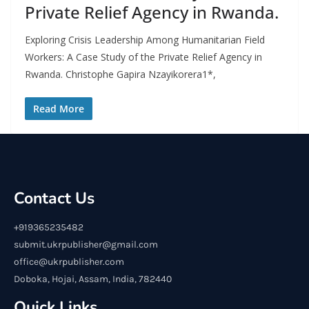
Private Relief Agency in Rwanda.
Exploring Crisis Leadership Among Humanitarian Field
Workers: A Case Study of the Private Relief Agency in
Rwanda. Christophe Gapira Nzayikorera1*,
Read More
Contact Us
+919365235482
submit.ukrpublisher@gmail.com
office@ukrpublisher.com
Doboka, Hojai, Assam, India, 782440
Quick Links