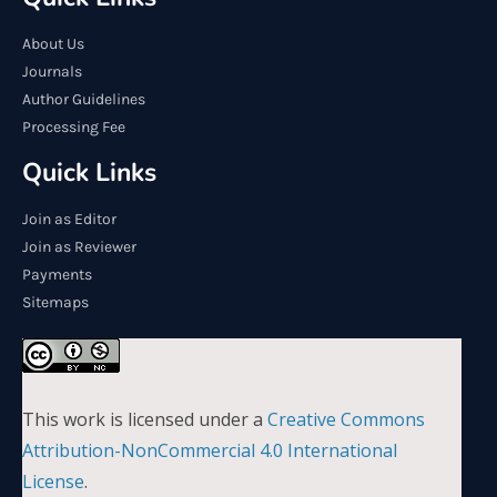
About Us
Journals
Author Guidelines
Processing Fee
Quick Links
Join as Editor
Join as Reviewer
Payments
Sitemaps
This work is licensed under a
Creative Commons
Attribution-NonCommercial 4.0 International
License
.