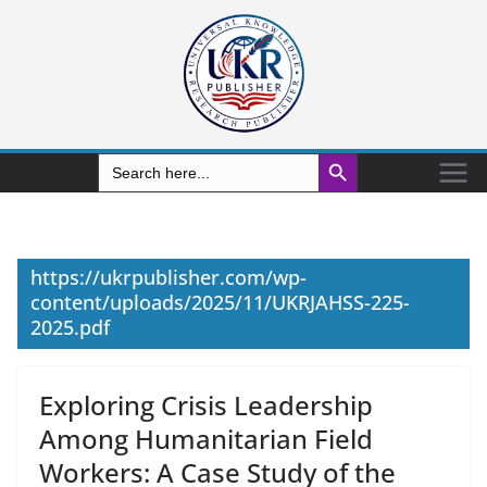
Search Button
Search
for:
https://ukrpublisher.com/wp-
content/uploads/2025/11/UKRJAHSS-225-
2025.pdf
Exploring Crisis Leadership
Among Humanitarian Field
Workers: A Case Study of the