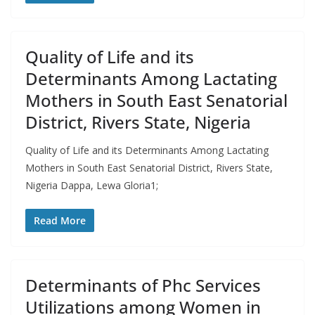
Quality of Life and its
Determinants Among Lactating
Mothers in South East Senatorial
District, Rivers State, Nigeria
Quality of Life and its Determinants Among Lactating
Mothers in South East Senatorial District, Rivers State,
Nigeria Dappa, Lewa Gloria1;
Read More
Determinants of Phc Services
Utilizations among Women in