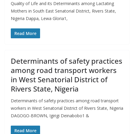
Quality of Life and its Determinants among Lactating
Mothers in South East Senatorial District, Rivers State,
Nigeria Dappa, Lewa Gloria1,
Read More
Determinants of safety practices
among road transport workers
in West Senatorial District of
Rivers State, Nigeria
Determinants of safety practices among road transport
workers in West Senatorial District of Rivers State, Nigeria
DAGOGO-BROWN, Igirigi Deinabobo1 &
Read More