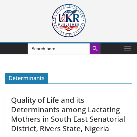
Search Button
Search
for:
Determinants
Quality of Life and its
Determinants among Lactating
Mothers in South East Senatorial
District, Rivers State, Nigeria