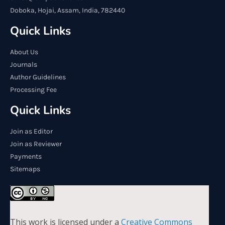
Doboka, Hojai, Assam, India, 782440
Quick Links
About Us
Journals
Author Guidelines
Processing Fee
Quick Links
Join as Editor
Join as Reviewer
Payments
Sitemaps
This work is licensed under a
Creative Commons