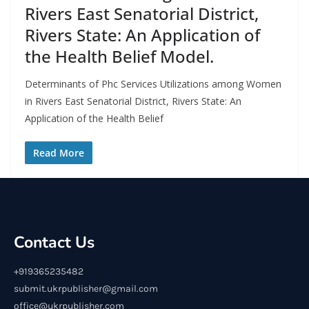
Rivers East Senatorial District,
Rivers State: An Application of
the Health Belief Model.
Determinants of Phc Services Utilizations among Women
in Rivers East Senatorial District, Rivers State: An
Application of the Health Belief
Read More
Contact Us
+919365235482
submit.ukrpublisher@gmail.com
office@ukrpublisher.com