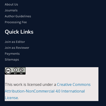
About Us
Journals
Author Guidelines
Processing Fee
Quick Links
Join as Editor
Join as Reviewer
Payments
Sitemaps
This work is licensed under a
Creative Commons
Attribution-NonCommercial 4.0 International
License
.