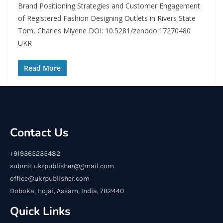
Brand Positioning Strategies and Customer Engagement
of Registered Fashion Designing Outlets in Rivers State
Tom, Charles Miyene DOI: 10.5281/zenodo.17270480
UKR
Read More
Contact Us
+919365235482
submit.ukrpublisher@gmail.com
office@ukrpublisher.com
Doboka, Hojai, Assam, India, 782440
Quick Links