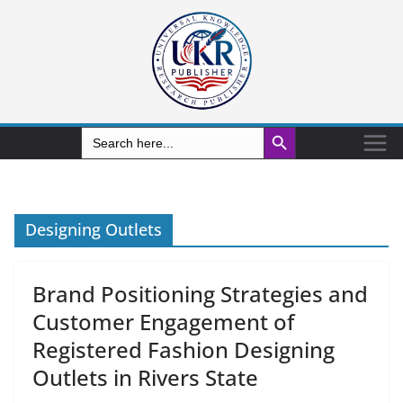
Search Button
Search
for:
Designing Outlets
Brand Positioning Strategies and
Customer Engagement of
Registered Fashion Designing
Outlets in Rivers State