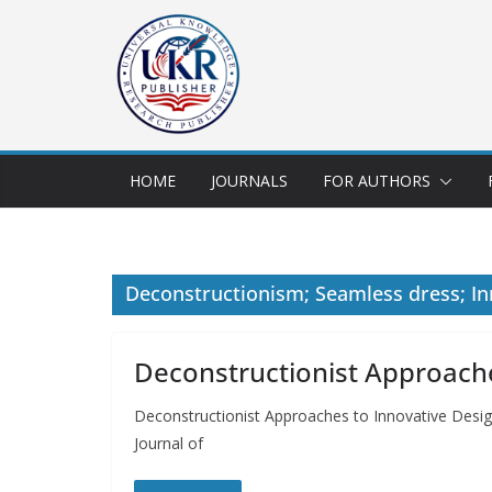
HOME
JOURNALS
FOR AUTHORS
Deconstructionism; Seamless dress; In
Deconstructionist Approache
Deconstructionist Approaches to Innovative Desi
Journal of