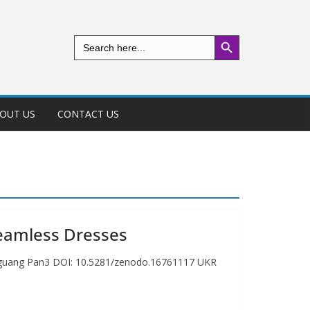
Search Button
Search
for:
OUT US
CONTACT US
Seamless Dresses
ianguang Pan3 DOI: 10.5281/zenodo.16761117 UKR