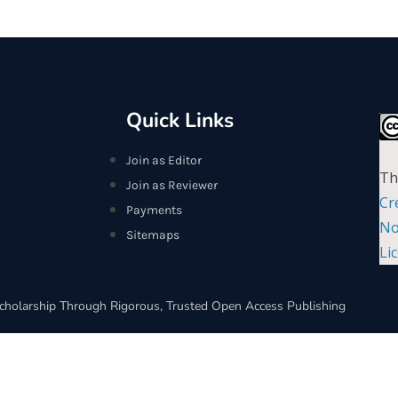
Quick Links
Join as Editor
Th
Join as Reviewer
Cr
Payments
No
Sitemaps
Li
cholarship Through Rigorous, Trusted Open Access Publishing