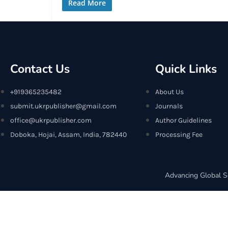
Read More
Contact Us
Quick Links
+919365235482
About Us
submit.ukrpublisher@gmail.com
Journals
office@ukrpublisher.com
Author Guidelines
Doboka, Hojai, Assam, India, 782440
Processing Fee
Advancing Global S