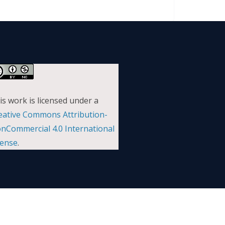
is work is licensed under a
eative Commons Attribution-
nCommercial 4.0 International
cense
.