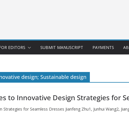
FOR EDITORS
SUBMIT MANUSCRIPT
PAYMENTS
AB
novative design; Sustainable design
s to Innovative Design Strategies for 
gn Strategies for Seamless Dresses Jianfeng Zhu1, Junhui Wang2, J