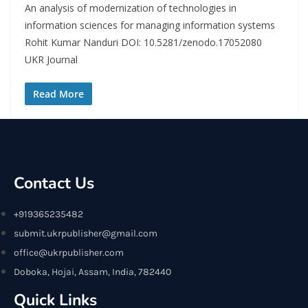
An analysis of modernization of technologies in
information sciences for managing information systems
Rohit Kumar Nanduri DOI: 10.5281/zenodo.17052080
UKR Journal
Read More
Contact Us
+919365235482
submit.ukrpublisher@gmail.com
office@ukrpublisher.com
Doboka, Hojai, Assam, India, 782440
Quick Links