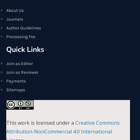
About Us
Journals
Author Guidelines
Processing Fee
Quick Links
Join as Editor
Join as Reviewer
Payments
Sitemaps
This work is licensed under a
Creative Commons
Attribution-NonCommercial 4.0 International