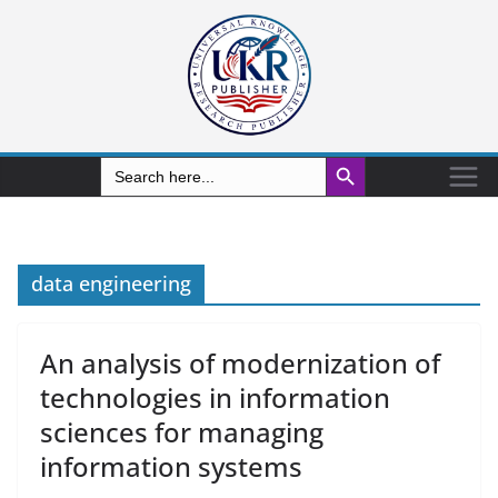
Search Button
Search
for:
data engineering
An analysis of modernization of
technologies in information
sciences for managing
information systems