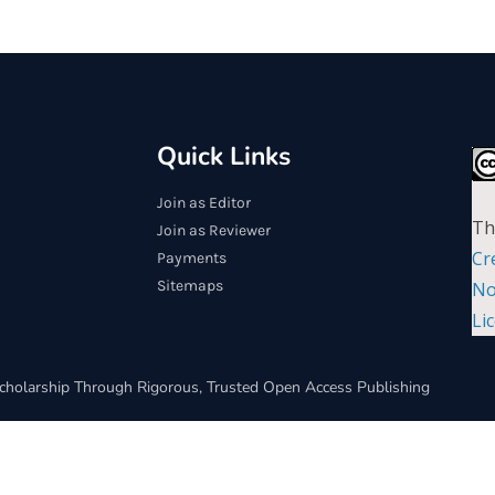
Quick Links
Join as Editor
Th
Join as Reviewer
Cr
Payments
Sitemaps
No
Li
cholarship Through Rigorous, Trusted Open Access Publishing