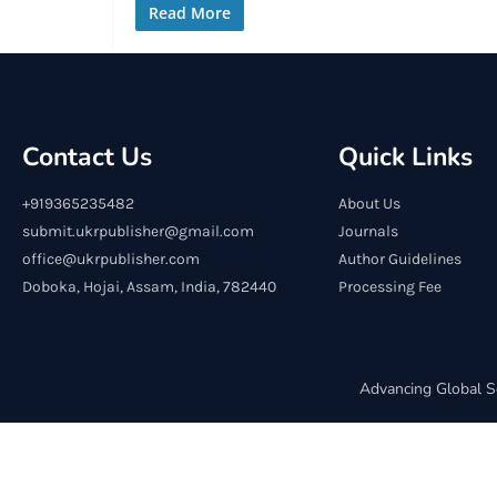
Read More
Contact Us
Quick Links
+919365235482
About Us
submit.ukrpublisher@gmail.com
Journals
office@ukrpublisher.com
Author Guidelines
Doboka, Hojai, Assam, India, 782440
Processing Fee
Advancing Global S