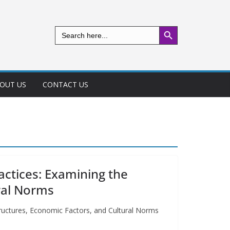
Search Button
Search
for:
OUT US
CONTACT US
ractices: Examining the
ural Norms
 Structures, Economic Factors, and Cultural Norms