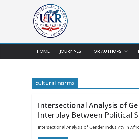
HOME
JOURNALS
FOR AUTHORS
cultural norms
Intersectional Analysis of Ge
Interplay Between Political 
Intersectional Analysis of Gender Inclusivity in A