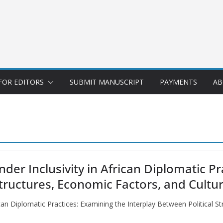
FOR EDITORS
SUBMIT MANUSCRIPT
PAYMENTS
AB
nder Inclusivity in African Diplomatic P
Structures, Economic Factors, and Cult
frican Diplomatic Practices: Examining the Interplay Between Political