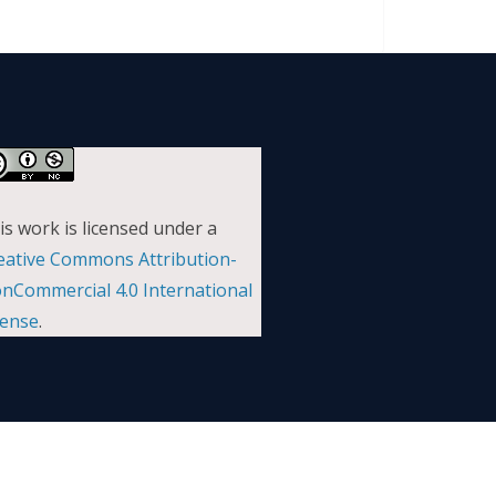
is work is licensed under a
eative Commons Attribution-
nCommercial 4.0 International
cense
.