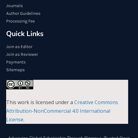
Journals
Author Guidelines
Processing Fee
Quick Links
Join as Editor
Join as Reviewer
Payments
Sitemaps
This work is licensed under a
Creative Commons
Attribution-NonCommercial 4.0 International
License
.