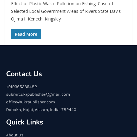
Effect of Plastic Waste Pollution on Fishing: Case of
Selected Local Government Areas of Rivers State Davis
Ojima1, Kenechi Kingsley
Read More
Contact Us
+919365235482
submit.ukrpublisher@gmail.com
office@ukrpublisher.com
Doboka, Hojai, Assam, India, 782440
Quick Links
About Us