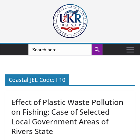
Search Button
Search
for:
Coastal JEL Code: I 10
Effect of Plastic Waste Pollution
on Fishing: Case of Selected
Local Government Areas of
Rivers State