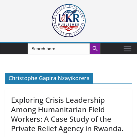
Search Button
Search
for:
Christophe Gapira Nzayikorera
Exploring Crisis Leadership
Among Humanitarian Field
Workers: A Case Study of the
Private Relief Agency in Rwanda.