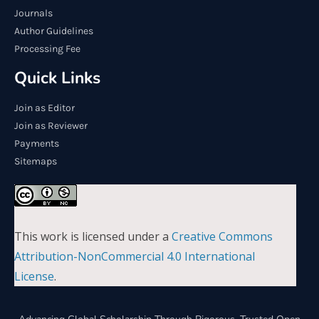
Journals
Author Guidelines
Processing Fee
Quick Links
Join as Editor
Join as Reviewer
Payments
Sitemaps
This work is licensed under a
Creative Commons
Attribution-NonCommercial 4.0 International
License
.