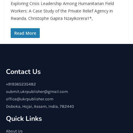
Exploring Crisis Leadership Among Humanitarian Field
Workers: A Case Study of the Private Relief Agency in
Rwanda. Christophe Gapira Nzayikorera1*,
Read More
Contact Us
+919365235482
submit.ukrpublisher@gmail.com
office@ukrpublisher.com
Doboka, Hojai, Assam, India, 782440
Quick Links
About Us