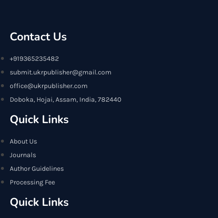
Contact Us
+919365235482
submit.ukrpublisher@gmail.com
office@ukrpublisher.com
Doboka, Hojai, Assam, India, 782440
Quick Links
About Us
Journals
Author Guidelines
Processing Fee
Quick Links