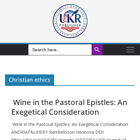
Search Button
Search
for:
Christian ethics
Wine in the Pastoral Epistles: An
Exegetical Consideration
Wine in the Pastoral Epistles: An Exegetical Consideration
ANDRIAFALIHERY Rambeloson Herinosa DOI:
https://doi.org/10.5281/zenodo.21537492 UKR Journal of