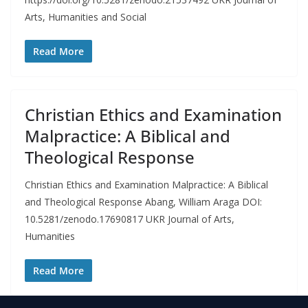
Arts, Humanities and Social
Read More
Christian Ethics and Examination
Malpractice: A Biblical and
Theological Response
Christian Ethics and Examination Malpractice: A Biblical
and Theological Response Abang, William Araga DOI:
10.5281/zenodo.17690817 UKR Journal of Arts,
Humanities
Read More