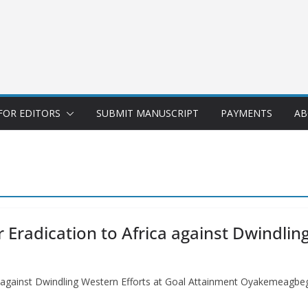
FOR EDITORS
SUBMIT MANUSCRIPT
PAYMENTS
AB
Eradication to Africa against Dwindling
ca against Dwindling Western Efforts at Goal Attainment Oyakemea