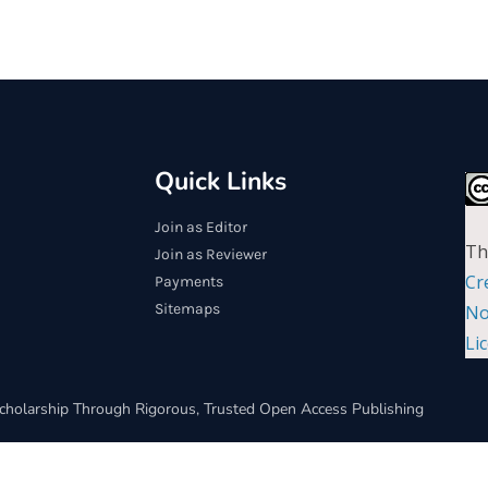
Quick Links
Join as Editor
Th
Join as Reviewer
Cr
Payments
Sitemaps
No
Li
cholarship Through Rigorous, Trusted Open Access Publishing