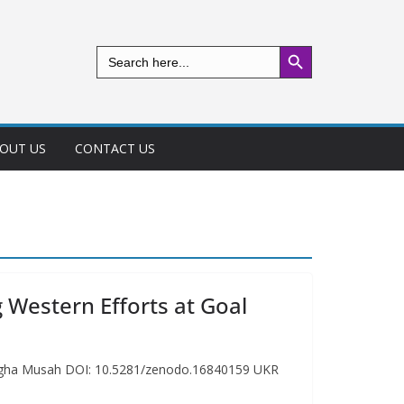
Search Button
Search
for:
OUT US
CONTACT US
 Western Efforts at Goal
gbegha Musah DOI: 10.5281/zenodo.16840159 UKR