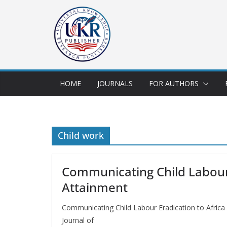
HOME
JOURNALS
FOR AUTHORS
Child work
Communicating Child Labour 
Attainment
Communicating Child Labour Eradication to Afri
Journal of