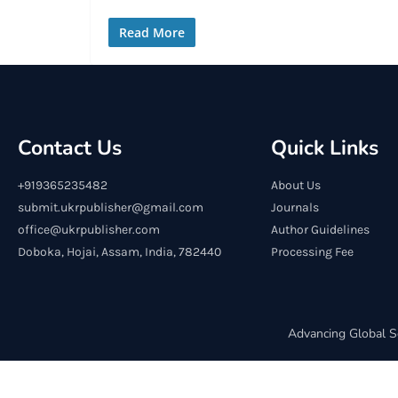
Read More
Contact Us
Quick Links
+919365235482
About Us
submit.ukrpublisher@gmail.com
Journals
office@ukrpublisher.com
Author Guidelines
Doboka, Hojai, Assam, India, 782440
Processing Fee
Advancing Global S