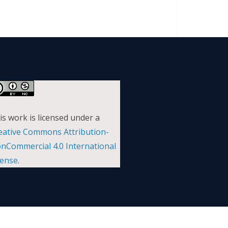
is work is licensed under a
eative Commons Attribution-
nCommercial 4.0 International
cense
.