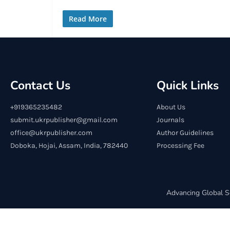
Read More
Contact Us
Quick Links
+919365235482
About Us
submit.ukrpublisher@gmail.com
Journals
office@ukrpublisher.com
Author Guidelines
Doboka, Hojai, Assam, India, 782440
Processing Fee
Advancing Global S