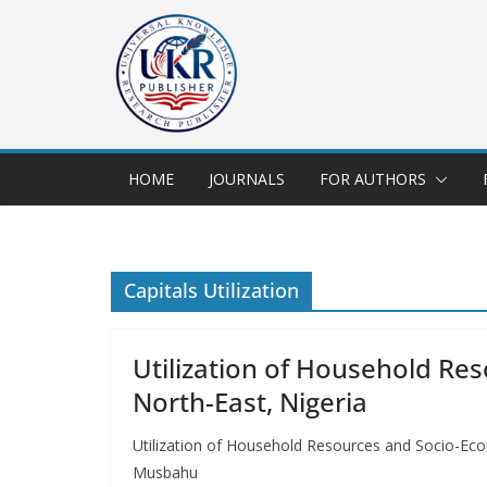
HOME
JOURNALS
FOR AUTHORS
Capitals Utilization
Utilization of Household Re
North-East, Nigeria
Utilization of Household Resources and Socio-E
Musbahu