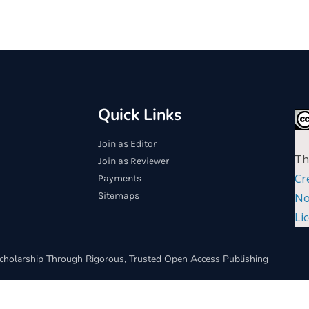
Quick Links
Join as Editor
Th
Join as Reviewer
Cr
Payments
Sitemaps
No
Li
cholarship Through Rigorous, Trusted Open Access Publishing