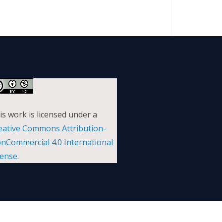
is work is licensed under a
eative Commons Attribution-
nCommercial 4.0 International
cense
.