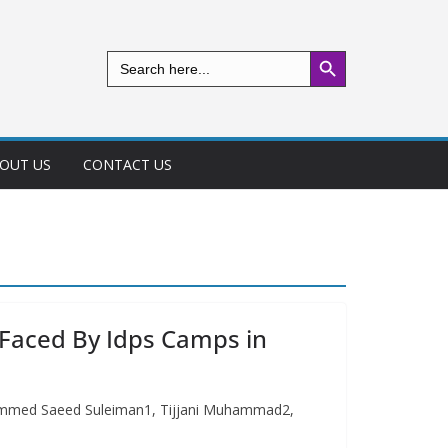
Search Button
Search
for:
OUT US
CONTACT US
 Faced By Idps Camps in
hammed Saeed Suleiman1, Tijjani Muhammad2,