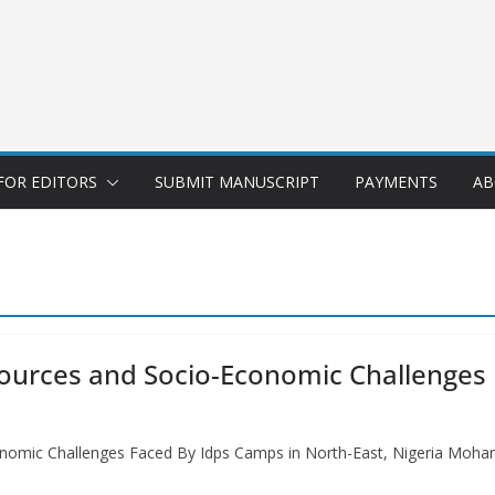
FOR EDITORS
SUBMIT MANUSCRIPT
PAYMENTS
AB
sources and Socio-Economic Challenges
conomic Challenges Faced By Idps Camps in North-East, Nigeria Mo