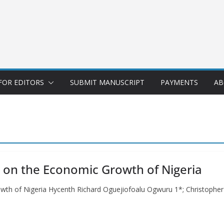
FOR EDITORS
SUBMIT MANUSCRIPT
PAYMENTS
AB
t on the Economic Growth of Nigeria
owth of Nigeria Hycenth Richard Oguejiofoalu Ogwuru 1*; Christophe