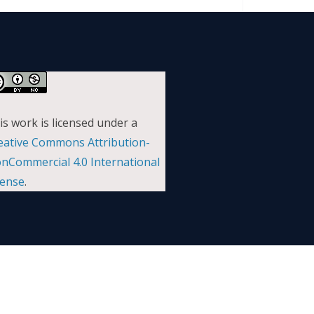
is work is licensed under a
eative Commons Attribution-
nCommercial 4.0 International
cense
.