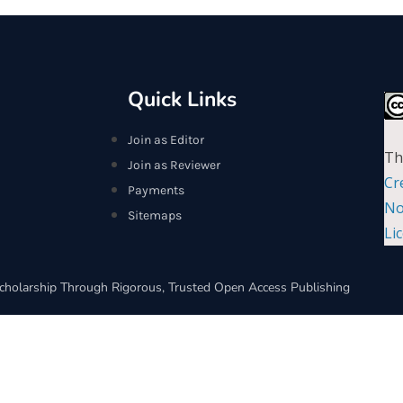
Quick Links
Join as Editor
Th
Join as Reviewer
Cr
Payments
No
Sitemaps
Li
cholarship Through Rigorous, Trusted Open Access Publishing