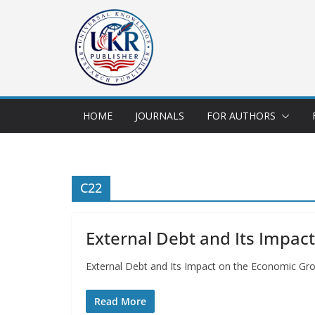
HOME
JOURNALS
FOR AUTHORS
C22
External Debt and Its Impac
External Debt and Its Impact on the Economic Gr
Read More