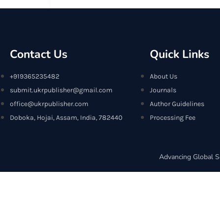
Contact Us
Quick Links
+919365235482
About Us
submit.ukrpublisher@gmail.com
Journals
office@ukrpublisher.com
Author Guidelines
Doboka, Hojai, Assam, India, 782440
Processing Fee
Advancing Global S