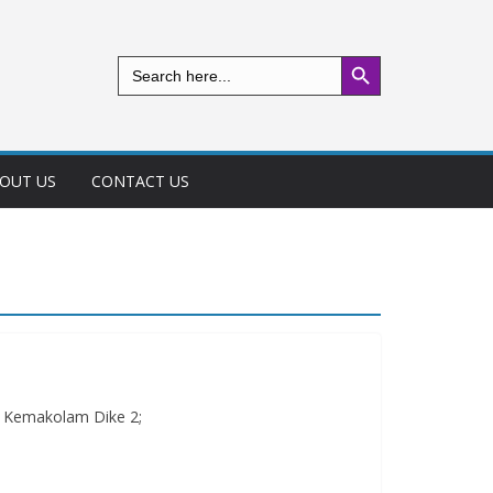
Search Button
Search
for:
OUT US
CONTACT US
r Kemakolam Dike 2;