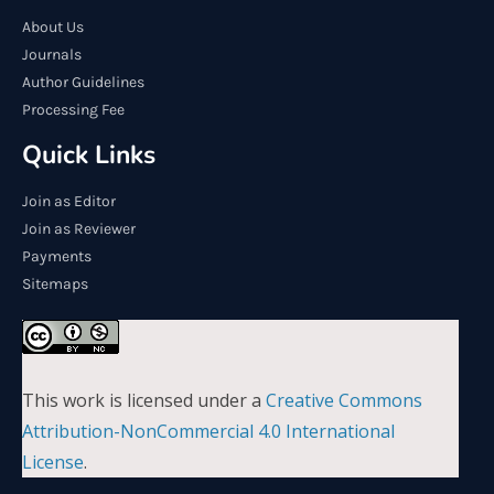
About Us
Journals
Author Guidelines
Processing Fee
Quick Links
Join as Editor
Join as Reviewer
Payments
Sitemaps
This work is licensed under a
Creative Commons
Attribution-NonCommercial 4.0 International
License
.