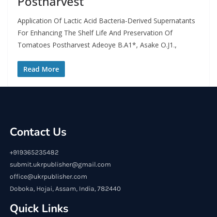
Postharvest
Application Of Lactic Acid Bacteria-Derived Supernatants
For Enhancing The Shelf Life And Preservation Of
Tomatoes Postharvest Adeoye B.A1*, Asake O.J1.,
Read More
Contact Us
+919365235482
submit.ukrpublisher@gmail.com
office@ukrpublisher.com
Doboka, Hojai, Assam, India, 782440
Quick Links