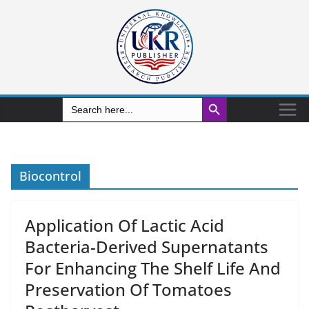
Search Button
Search
for:
Biocontrol
Application Of Lactic Acid
Bacteria-Derived Supernatants
For Enhancing The Shelf Life And
Preservation Of Tomatoes