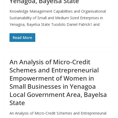
Yenagoa, Bayelsa State
Knowledge Management Capabilities and Organisational
Sustainability of Small and Medium Sized Enterprises in
Yenagoa, Bayelsa State Tuodolo Daniel Patrick1 and
Read More
An Analysis of Micro-Credit
Schemes and Entrepreneurial
Empowerment of Women in
Small Businesses in Yenagoa
Local Government Area, Bayelsa
State
An Analysis of Micro-Credit Schemes and Entrepreneurial