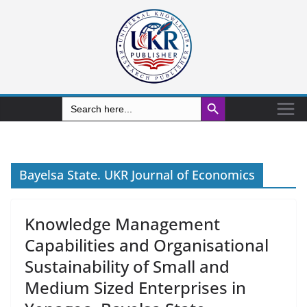
Search Button
Search
for:
Bayelsa State. UKR Journal of Economics
Knowledge Management
Capabilities and Organisational
Sustainability of Small and
Medium Sized Enterprises in