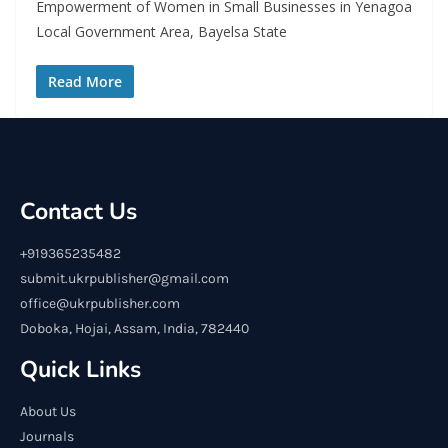
Empowerment of Women in Small Businesses in Yenagoa
Local Government Area, Bayelsa State
Read More
Contact Us
+919365235482
submit.ukrpublisher@gmail.com
office@ukrpublisher.com
Doboka, Hojai, Assam, India, 782440
Quick Links
About Us
Journals