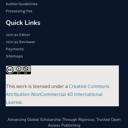
Author Guidelines
Processing Fee
Quick Links
Join as Editor
Join as Reviewer
Payments
Sitemaps
This work is licensed under a
Creative Commons
Attribution-NonCommercial 4.0 International
License
.
Advancing Global Scholarship Through Rigorous, Trusted Open
Access Publishing