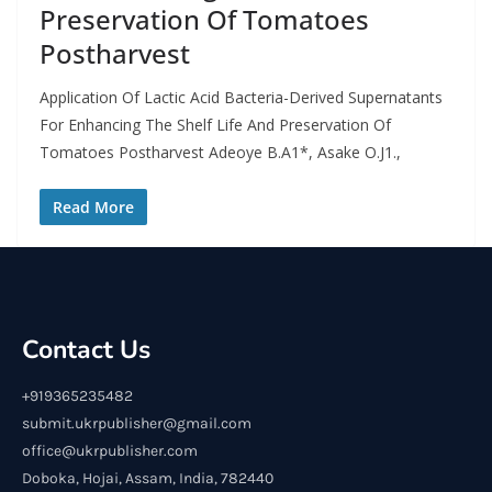
Preservation Of Tomatoes
Postharvest
Application Of Lactic Acid Bacteria-Derived Supernatants
For Enhancing The Shelf Life And Preservation Of
Tomatoes Postharvest Adeoye B.A1*, Asake O.J1.,
Read More
Contact Us
+919365235482
submit.ukrpublisher@gmail.com
office@ukrpublisher.com
Doboka, Hojai, Assam, India, 782440