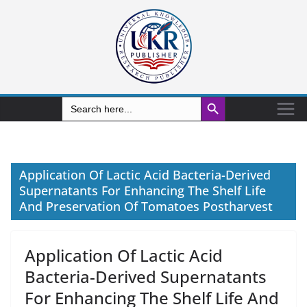
Search Button
Search
for:
Application Of Lactic Acid Bacteria-Derived
Supernatants For Enhancing The Shelf Life
And Preservation Of Tomatoes Postharvest
Application Of Lactic Acid
Bacteria-Derived Supernatants
For Enhancing The Shelf Life And