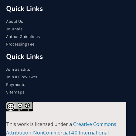
Quick Links
About Us
Journals
Author Guidelines
Processing Fee
Quick Links
Join as Editor
Join as Reviewer
Payments
Sitemaps
This work is licensed under a
Creative Commons
Attribution-NonCommercial 4.0 International