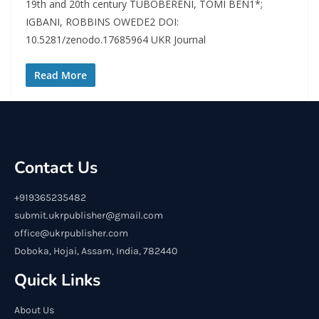
19th and 20th century TUBOBERENI, TOMI BEN1*;
IGBANI, ROBBINS OWEDE2 DOI:
10.5281/zenodo.17685964 UKR Journal
Read More
Contact Us
+919365235482
submit.ukrpublisher@gmail.com
office@ukrpublisher.com
Doboka, Hojai, Assam, India, 782440
Quick Links
About Us