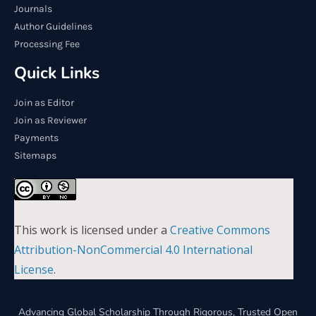
Journals
Author Guidelines
Processing Fee
Quick Links
Join as Editor
Join as Reviewer
Payments
Sitemaps
This work is licensed under a
Creative Commons
Attribution-NonCommercial 4.0 International
License
.
Advancing Global Scholarship Through Rigorous, Trusted Open