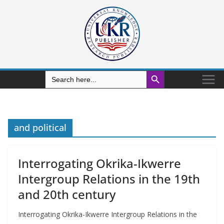
Search Button
Search
for:
and political
Interrogating Okrika-Ikwerre
Intergroup Relations in the 19th
and 20th century
Interrogating Okrika-Ikwerre Intergroup Relations in the