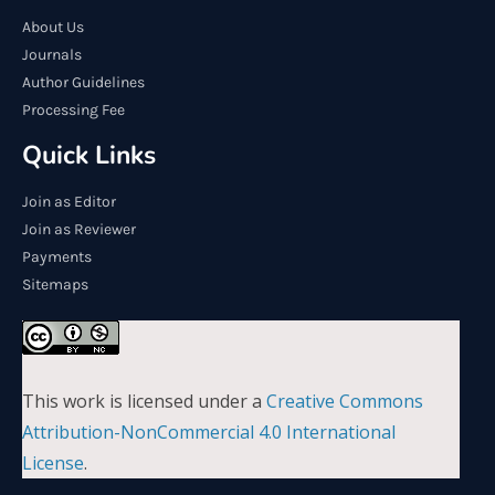
About Us
Journals
Author Guidelines
Processing Fee
Quick Links
Join as Editor
Join as Reviewer
Payments
Sitemaps
This work is licensed under a
Creative Commons
Attribution-NonCommercial 4.0 International
License
.