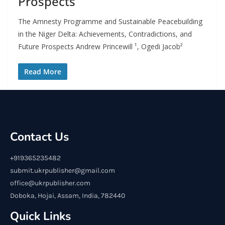
Prospects
The Amnesty Programme and Sustainable Peacebuilding
in the Niger Delta: Achievements, Contradictions, and
Future Prospects Andrew Princewill ¹, Ogedi Jacob²
Read More
Contact Us
+919365235482
submit.ukrpublisher@gmail.com
office@ukrpublisher.com
Doboka, Hojai, Assam, India, 782440
Quick Links