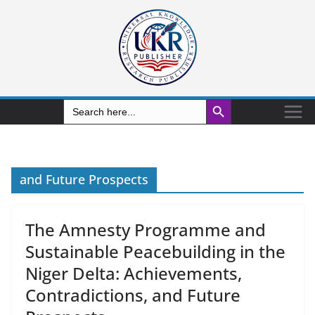
Search Button
Search
for:
and Future Prospects
The Amnesty Programme and
Sustainable Peacebuilding in the
Niger Delta: Achievements,
Contradictions, and Future