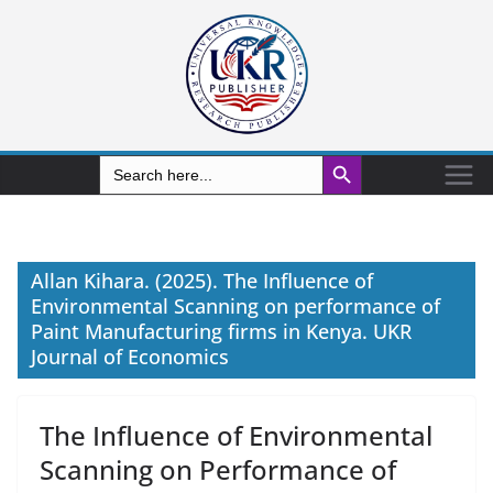
Search Button
Search
for:
Allan Kihara. (2025). The Influence of
Environmental Scanning on performance of
Paint Manufacturing firms in Kenya. UKR
Journal of Economics
The Influence of Environmental
Scanning on Performance of