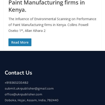
Paint Manufacturing firms in
Kenya.
The Influence of Environmental Scanning on Performance
of Paint Manufacturing firms in Kenya. Collins Powell
Oseko 1*, Allan Kihara 2
Read More
Contact Us
+919365235482
submit.ukrpublisher@gmail.com
office@ukrpublisher.com
Doboka, Hojai, Assam, India, 782440