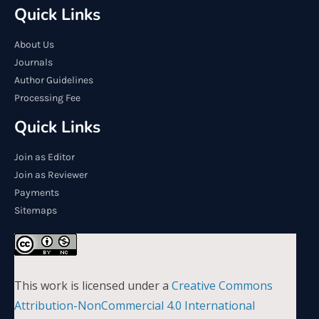
Quick Links
About Us
Journals
Author Guidelines
Processing Fee
Quick Links
Join as Editor
Join as Reviewer
Payments
Sitemaps
This work is licensed under a
Creative Commons
Attribution-NonCommercial 4.0 International