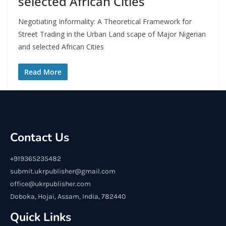
selected African Cities
Negotiating Informality: A Theoretical Framework for
Street Trading in the Urban Land scape of Major Nigerian
and selected African Cities
Read More
Contact Us
+919365235482
submit.ukrpublisher@gmail.com
office@ukrpublisher.com
Doboka, Hojai, Assam, India, 782440
Quick Links