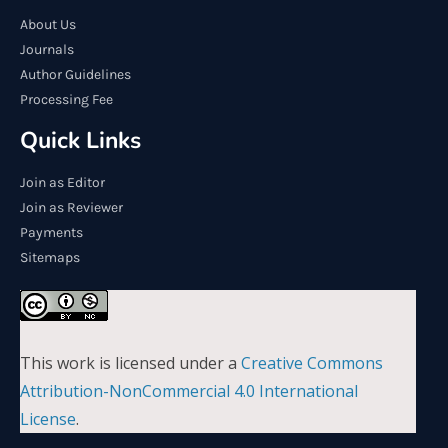
About Us
Journals
Author Guidelines
Processing Fee
Quick Links
Join as Editor
Join as Reviewer
Payments
Sitemaps
This work is licensed under a
Creative Commons
Attribution-NonCommercial 4.0 International
License
.