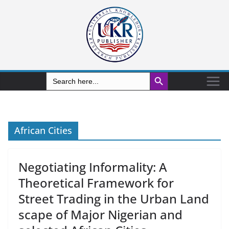
Search Button
Search
for:
African Cities
Negotiating Informality: A
Theoretical Framework for
Street Trading in the Urban Land
scape of Major Nigerian and