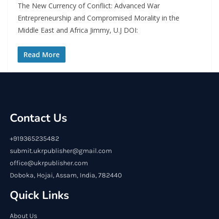
The New Currency of Conflict: Advanced War
Entrepreneurship and Compromised Morality in the
Middle East and Africa Jimmy, U.J DOI:
Read More
Contact Us
+919365235482
submit.ukrpublisher@gmail.com
office@ukrpublisher.com
Doboka, Hojai, Assam, India, 782440
Quick Links
About Us