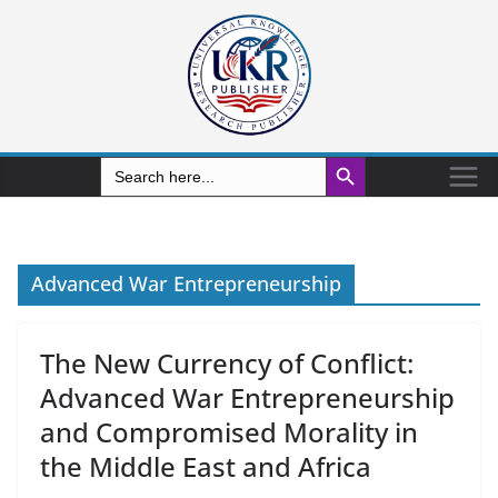
Search Button
Search
for:
Advanced War Entrepreneurship
The New Currency of Conflict:
Advanced War Entrepreneurship
and Compromised Morality in
the Middle East and Africa