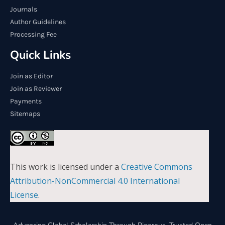
Journals
Author Guidelines
Processing Fee
Quick Links
Join as Editor
Join as Reviewer
Payments
Sitemaps
This work is licensed under a
Creative Commons
Attribution-NonCommercial 4.0 International
License
.