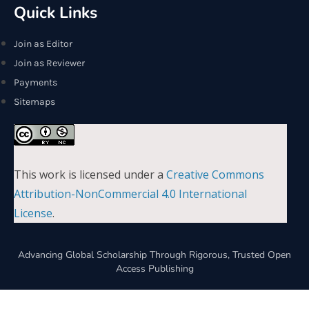
Quick Links
Join as Editor
Join as Reviewer
Payments
Sitemaps
This work is licensed under a
Creative Commons
Attribution-NonCommercial 4.0 International
License
.
Advancing Global Scholarship Through Rigorous, Trusted Open
Access Publishing