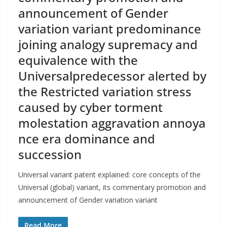
announcement of Gender
variation variant predominance
joining analogy supremacy and
equivalence with the
Universalpredecessor alerted by
the Restricted variation stress
caused by cyber torment
molestation aggravation annoya
nce era dominance and
succession
Universal variant patent explained: core concepts of the
Universal (global) variant, its commentary promotion and
announcement of Gender variation variant
Read More