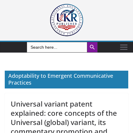
Search Button
Search
for:
Adoptability to Emergent Communicative
Practices
Universal variant patent
explained: core concepts of the
Universal (global) variant, its
commentary promotion and