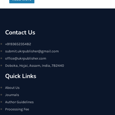
Contact Us
+919365235482
submit.ukrpublisher@gmail.com
office@ukrpublisher.com
Doboka, Hojai, Assam, India, 782440
Quick Links
About Us
Journals
Author Guidelines
Processing Fee